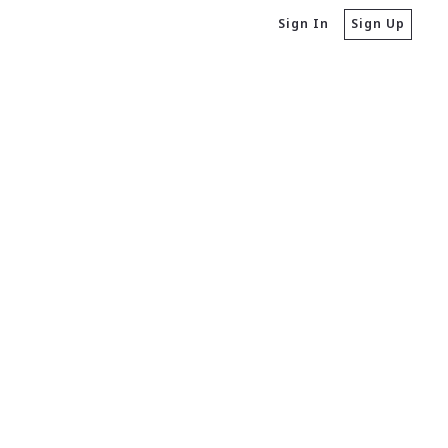
Sign In
Sign Up