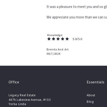
It was a pleasure to meet you and so gl
We appreciate you more than we can sa
Knowledge
5.0/5.0
Brenda And Art
08/7/2024
Office
Essentials
Legacy Real Estate
About
4676 Lakeview Avenue, #103
Blog
Yorba Linda