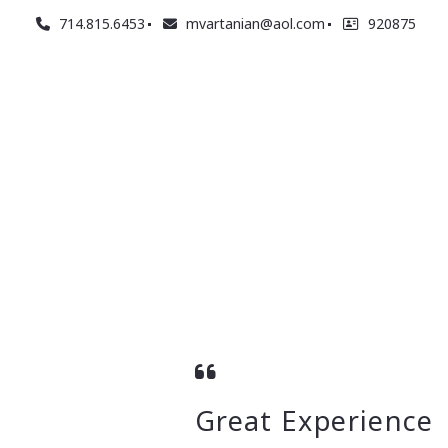
714.815.6453
mvartanian@aol.com
920875
Great Experience