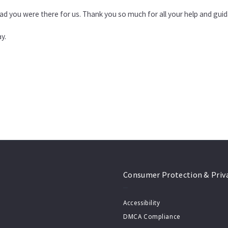
ad you were there for us. Thank you so much for all your help and gui
y.
Consumer Protection & Priv
Accessibility
DMCA Compliance