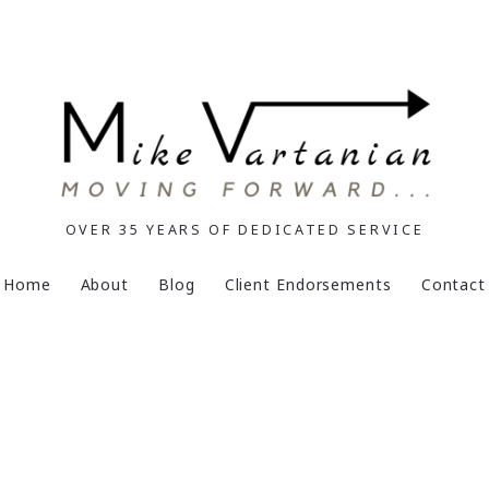
OVER 35 YEARS OF DEDICATED SERVICE
Home
About
Blog
Client Endorsements
Contact